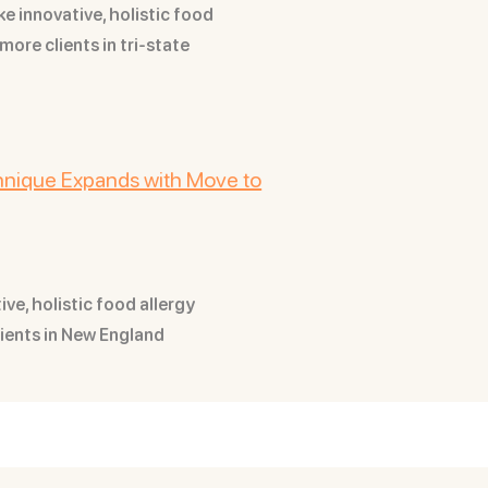
ke innovative, holistic food
more clients in tri-state
chnique Expands with Move to
ve, holistic food allergy
lients in New England