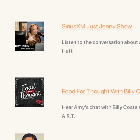
s
SiriusXM Just Jenny Show
Listen to the conversation about
Hutt
Food For Thought With Billy
Hear Amy's chat with Billy Costa
A.R.T.