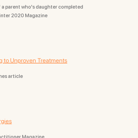
of a parent who's daughter completed
Winter 2020 Magazine
ing to Unproven Treatments
mes article
rgies
ractitioner Magazine