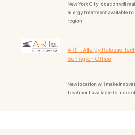
New York City location will ma
allergy treatment available to 
region
A.R.T. Allergy Release Te
Burlington Office
New location will make innovati
treatment available to more c