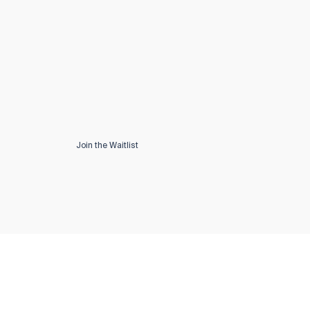
Join the Waitlist