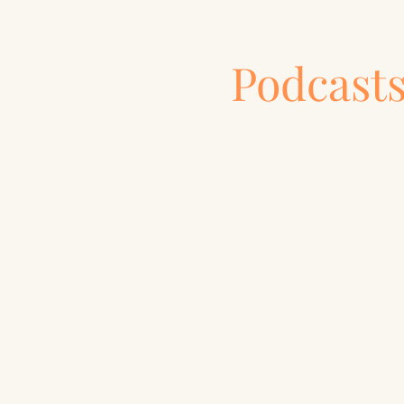
Podcast