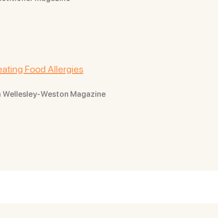
ating Food Allergies
rom Wellesley-Weston Magazine