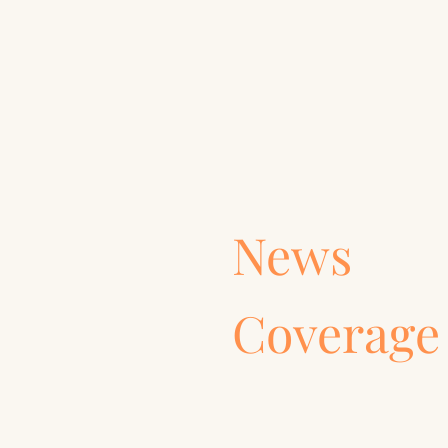
News
Coverage