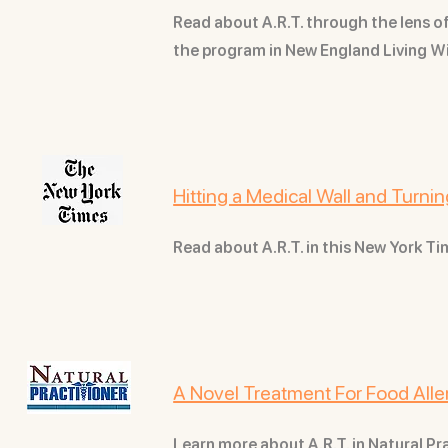
Read about A.R.T. through the lens 
the program in New England Living 
Hitting a Medical Wall and Turn
Read about A.R.T. in this New York Ti
A Novel Treatment For Food Alle
Learn more about A.R.T. in Natural P