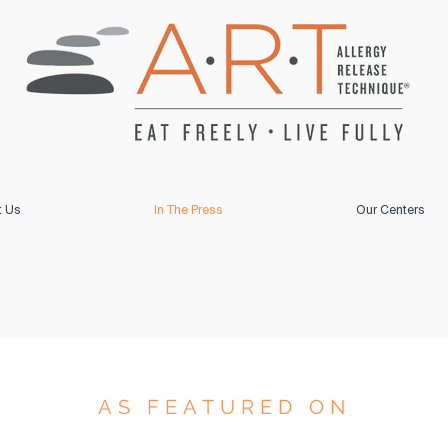
t Us
In The Press
Our Centers
AS FEATURED ON