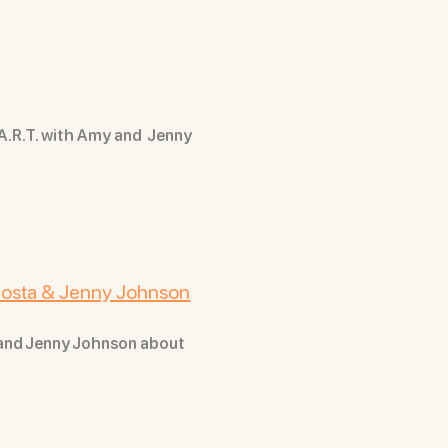
 A.R.T. with Amy and Jenny
 Costa & Jenny Johnson
 and Jenny Johnson about