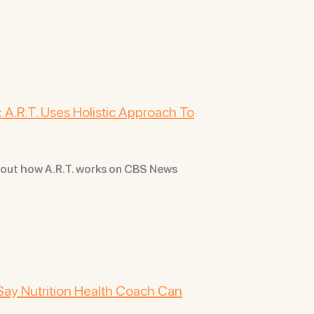
 A.R.T. Uses Holistic Approach To
bout how A.R.T. works on CBS News
Say Nutrition Health Coach Can