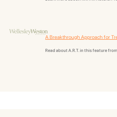
A Breakthrough Approach for Tre
Read about A.R.T. in this feature f