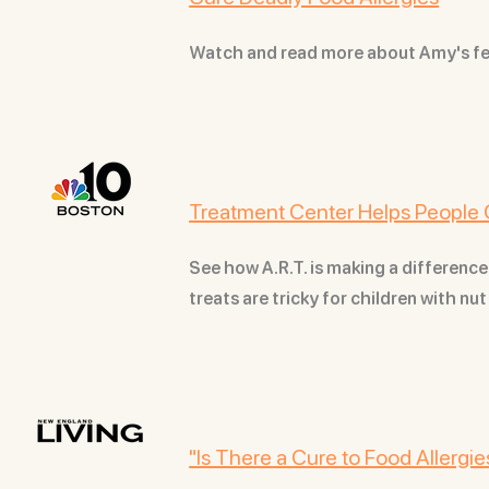
Watch and read more about Amy's f
Treatment Center Helps People 
See how A.R.T. is making a difference
treats are tricky for children with nu
"Is There a Cure to Food Allergie