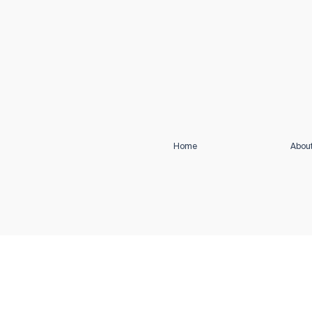
Home
Abou