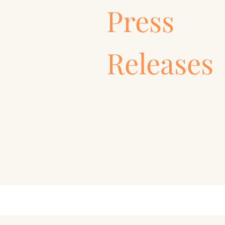
Press
Releases