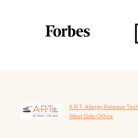
A.R.T. Allergy Release Te
West Side Office