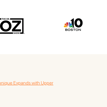
chnique Expands with Upper