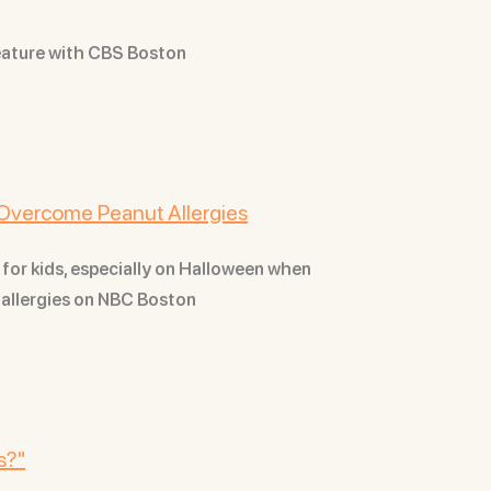
eature with CBS Boston
Overcome Peanut Allergies
 for kids, especially on Halloween when
t allergies on NBC Boston
s?"