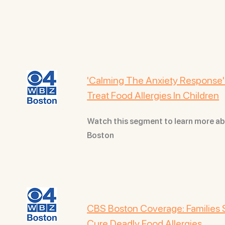
'Calming The Anxiety Response':
Treat Food Allergies In Children
Watch this segment to learn more a
Boston
CBS Boston Coverage: Families 
Cure Deadly Food Allergies