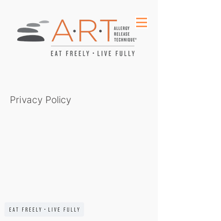
Privacy Policy