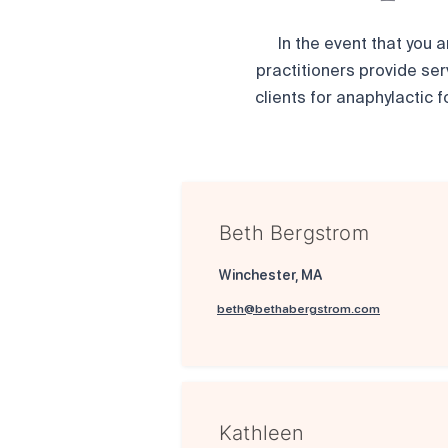
In the event that you 
practitioners provide ser
clients for anaphylactic f
Beth Bergstrom
Winchester, MA
beth@bethabergstrom.com
Kathleen