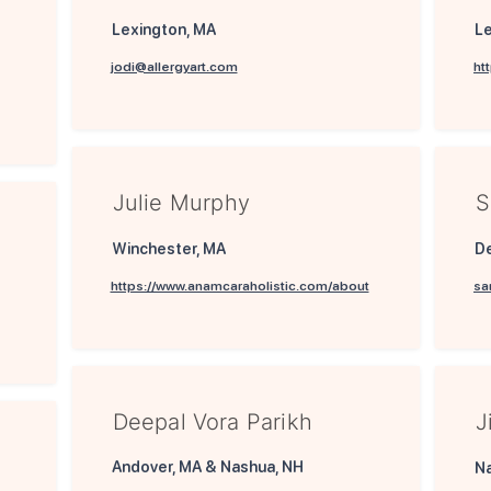
Lexington, MA
Le
jodi@allergyart.com
ht
Julie Murphy
S
Winchester, MA
D
https://www.anamcaraholistic.com/about
sa
Deepal Vora Parikh
J
Andover, MA & Nashua, NH
Na