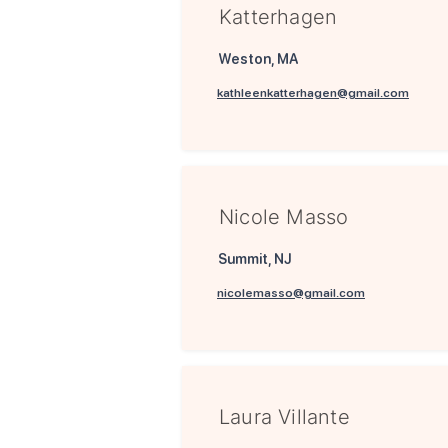
Katterhagen
Weston, MA
kathleenkatterhagen@gmail.com
Nicole Masso
Summit, NJ
nicolemasso@gmail.com
Laura Villante