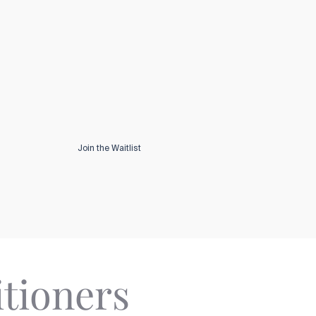
Join the Waitlist
itioners