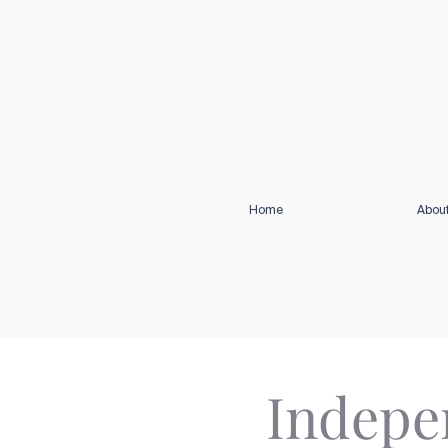
Home
Abou
Indepen