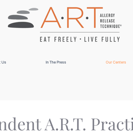
t Us
In The Press
Our Centers
dent A.R.T. Pract