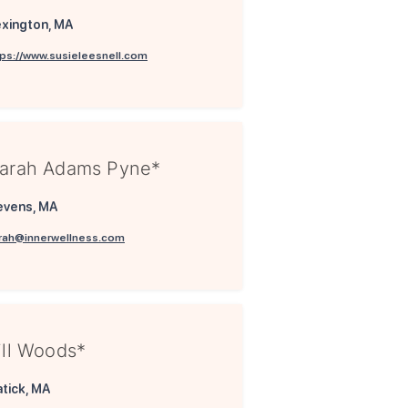
xington, MA
tps://www.susieleesnell.com
arah Adams Pyne*
evens, MA
rah@innerwellness.com
ill Woods*
tick, MA