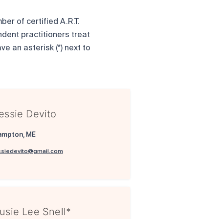
er of certified A.R.T.
ndent practitioners treat
ve an asterisk (*) next to
essie Devito
ampton, ME
ssiedevito@gmail.com
usie Lee Snell*