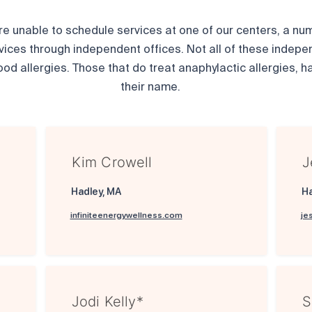
are unable to schedule services at one of our centers, a numb
vices through independent offices. Not all of these indepe
ood allergies. Those that do treat anaphylactic allergies, ha
their name.
Kim Crowell
J
Hadley, MA
H
infiniteenergywellness.com
je
Jodi Kelly*
S