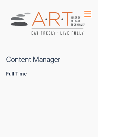
Content Manager
Full Time