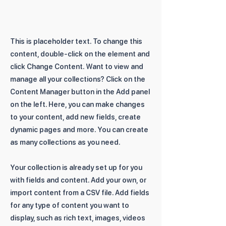
This is placeholder text. To change this
content, double-click on the element and
click Change Content. Want to view and
manage all your collections? Click on the
Content Manager button in the Add panel
on the left. Here, you can make changes
to your content, add new fields, create
dynamic pages and more. You can create
as many collections as you need.
Your collection is already set up for you
with fields and content. Add your own, or
import content from a CSV file. Add fields
for any type of content you want to
display, such as rich text, images, videos