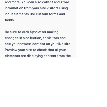
and more. You can also collect and store
information from your site visitors using
input elements like custom forms and
fields.
Be sure to click Sync after making
changes in a collection, so visitors can
see your newest content on your live site.
Preview your site to check that all your
elements are displaying content from the
right collection fields.
Previous
Next