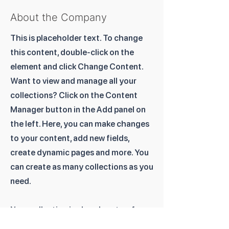
About the Company
This is placeholder text. To change
this content, double-click on the
element and click Change Content.
Want to view and manage all your
collections? Click on the Content
Manager button in the Add panel on
the left. Here, you can make changes
to your content, add new fields,
create dynamic pages and more. You
can create as many collections as you
need.
Your collection is already set up for
you with fields and content. Add your