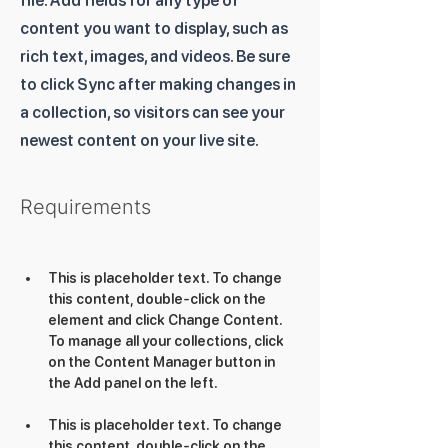
file. Add fields for any type of
content you want to display, such as
rich text, images, and videos. Be sure
to click Sync after making changes in
a collection, so visitors can see your
newest content on your live site.
Requirements
This is placeholder text. To change 
this content, double-click on the 
element and click Change Content. 
To manage all your collections, click 
on the Content Manager button in 
This is placeholder text. To change 
this content, double-click on the 