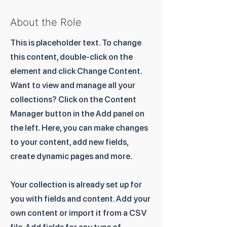
About the Role
This is placeholder text. To change
this content, double-click on the
element and click Change Content.
Want to view and manage all your
collections? Click on the Content
Manager button in the Add panel on
the left. Here, you can make changes
to your content, add new fields,
create dynamic pages and more.
Your collection is already set up for
you with fields and content. Add your
own content or import it from a CSV