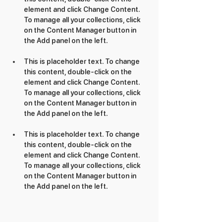
element and click Change Content. 
To manage all your collections, click 
on the Content Manager button in 
This is placeholder text. To change 
this content, double-click on the 
element and click Change Content. 
To manage all your collections, click 
on the Content Manager button in 
This is placeholder text. To change 
this content, double-click on the 
element and click Change Content. 
To manage all your collections, click 
on the Content Manager button in 
the Add panel on the left.