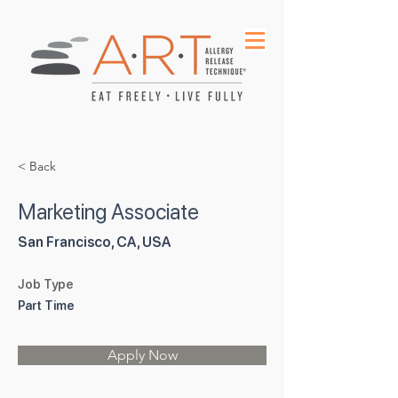
< Back
Marketing Associate
San Francisco, CA, USA
Job Type
Part Time
Apply Now