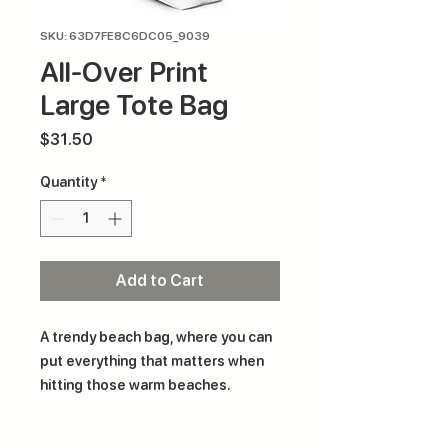
SKU: 63D7FE8C6DC05_9039
All-Over Print
Large Tote Bag
Price
$31.50
Quantity
*
Add to Cart
A trendy beach bag, where you can 
put everything that matters when 