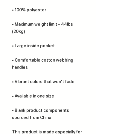
• Maximum weight limit – 44lbs 
• Comfortable cotton webbing 
• Blank product components 
sourced from China
This product is made especially for 