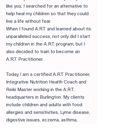
like you, I searched for an alternative to
help heal my children so that they could
live a life without fear.
When I found A.R.T. and learned about its
unparalleled success, not only did I start
my children in the A.R.T. program, but I
also decided to train to become an
A.R.T. Practitioner.
Today, I am a certified A.R.T. Practitioner,
Integrative Nutrition Health Coach and
Reiki Master working in the A.R.T.
headquarters in Burlington. My clients
include children and adults with food
allergies and sensitivities, Lyme disease,
digestive issues, eczema, asthma,
chronic migraines, environmental and
animal allergies, and chemical