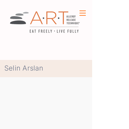
Selin Arslan