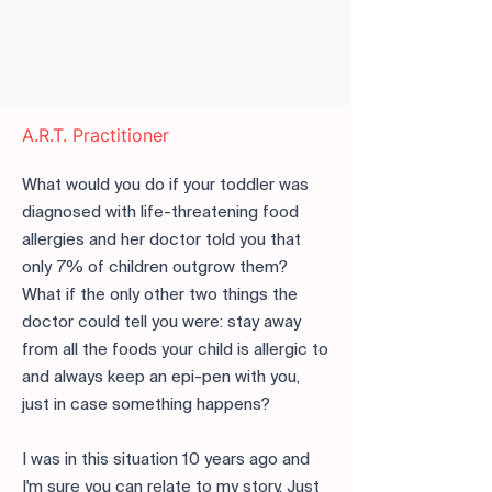
A.R.T. Practitioner
What would you do if your toddler was
diagnosed with life-threatening food
allergies and her doctor told you that
only 7% of children outgrow them?
What if the only other two things the
doctor could tell you were: stay away
from all the foods your child is allergic to
and always keep an epi-pen with you,
just in case something happens?
I was in this situation 10 years ago and
I'm sure you can relate to my story. Just